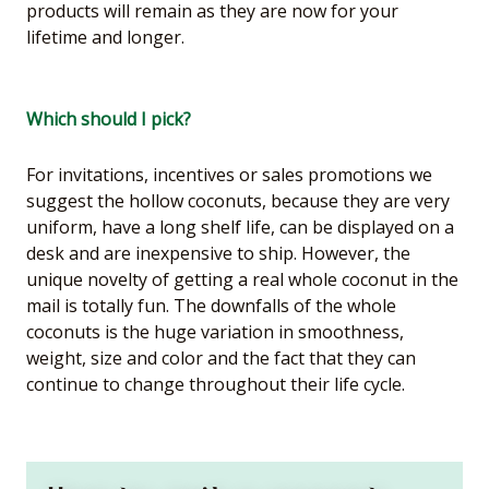
products will remain as they are now for your
lifetime and longer.
Which should I pick?
For invitations, incentives or sales promotions we
suggest the hollow coconuts, because they are very
uniform, have a long shelf life, can be displayed on a
desk and are inexpensive to ship. However, the
unique novelty of getting a real whole coconut in the
mail is totally fun. The downfalls of the whole
coconuts is the huge variation in smoothness,
weight, size and color and the fact that they can
continue to change throughout their life cycle.