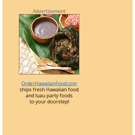
Advertisement
OrderHawaiianFood.com
ships fresh Hawaiian food
and luau party foods
to your doorstep!