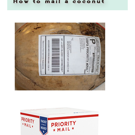
How to mail a coconut