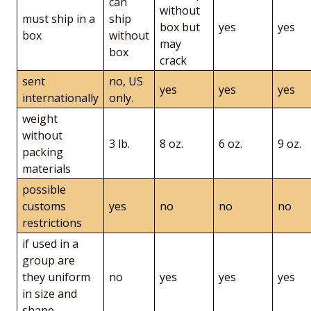
can
without
must ship in a
ship
box but
yes
yes
box
without
may
box
crack
sent
no, US
yes
yes
yes
internationally
only.
weight
without
3 lb.
8 oz.
6 oz.
9 oz.
packing
materials
possible
customs
yes
no
no
no
restrictions
if used in a
group are
they uniform
no
yes
yes
yes
in size and
shape