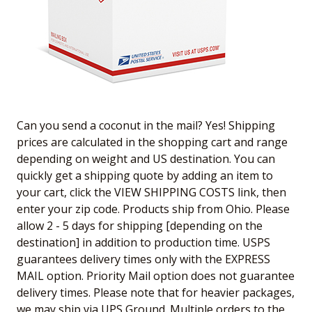
Can you send a coconut in the mail? Yes! Shipping
prices are calculated in the shopping cart and range
depending on weight and US destination. You can
quickly get a shipping quote by adding an item to
your cart, click the VIEW SHIPPING COSTS link, then
enter your zip code. Products ship from Ohio. Please
allow 2 - 5 days for shipping [depending on the
destination] in addition to production time. USPS
guarantees delivery times only with the EXPRESS
MAIL option. Priority Mail option does not guarantee
delivery times. Please note that for heavier packages,
we may ship via UPS Ground. Multiple orders to the