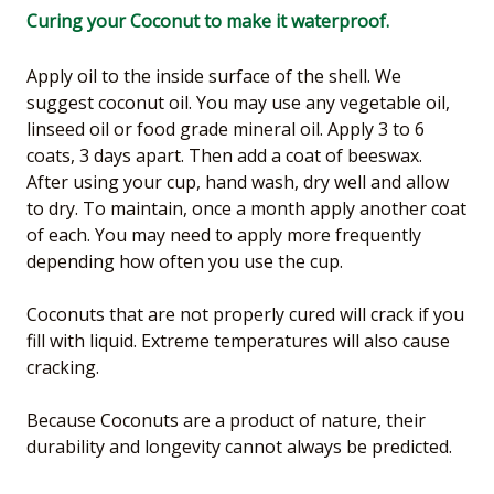
Curing your Coconut to make it waterproof.
Apply oil to the inside surface of the shell. We
suggest coconut oil. You may use any vegetable oil,
linseed oil or food grade mineral oil. Apply 3 to 6
coats, 3 days apart. Then add a coat of beeswax.
After using your cup, hand wash, dry well and allow
to dry. To maintain, once a month apply another coat
of each. You may need to apply more frequently
depending how often you use the cup.
Coconuts that are not properly cured will crack if you
fill with liquid. Extreme temperatures will also cause
cracking.
Because Coconuts are a product of nature, their
durability and longevity cannot always be predicted.