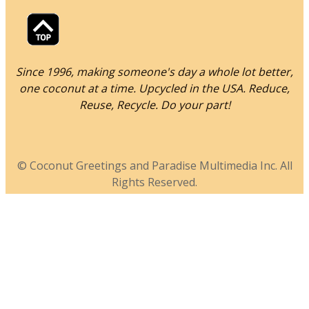
Since 1996, making someone's day a whole lot better,
one coconut at a time. Upcycled in the USA. Reduce,
Reuse, Recycle. Do your part!
© Coconut Greetings and Paradise Multimedia Inc. All
Rights Reserved.