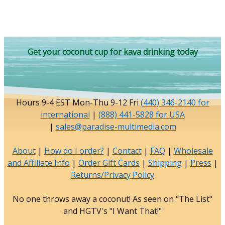
Get your coconut cup for kava drinking today
Hours 9-4 EST Mon-Thu 9-12 Fri
(440) 346-2140 for
international
|
(888) 441-5828 for USA
|
sales@paradise-multimedia.com
About
|
How do I order?
|
Contact
|
FAQ
|
Wholesale
and Affiliate Info
|
Order Gift Cards
|
Shipping
|
Press
|
Returns/Privacy Policy
No one throws away a coconut! As seen on "The List"
and HGTV's "I Want That!"