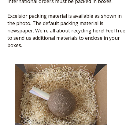
international orders must be packed in boxes.
Excelsior packing material is available as shown in
the photo. The default packing material is
newspaper. We're all about recycling here! Feel free
to send us additional materials to enclose in your
boxes.