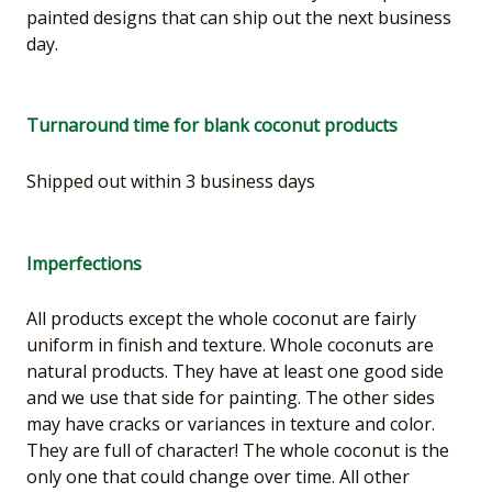
painted designs that can ship out the next business
day.
Turnaround time for blank coconut products
Shipped out within 3 business days
Imperfections
All products except the whole coconut are fairly
uniform in finish and texture. Whole coconuts are
natural products. They have at least one good side
and we use that side for painting. The other sides
may have cracks or variances in texture and color.
They are full of character! The whole coconut is the
only one that could change over time. All other