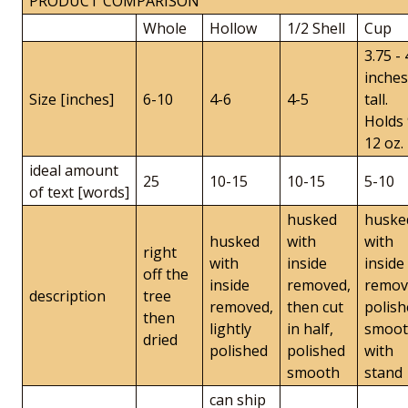
PRODUCT COMPARISON
Whole
Hollow
1/2 Shell
Cup
3.75 - 
inches
Size [inches]
6-10
4-6
4-5
tall.
Holds 
12 oz.
ideal amount
25
10-15
10-15
5-10
of text [words]
husked
huske
husked
with
with
right
with
inside
inside
off the
inside
removed,
remov
description
tree
removed,
then cut
polish
then
lightly
in half,
smoo
dried
polished
polished
with
smooth
stand
can ship