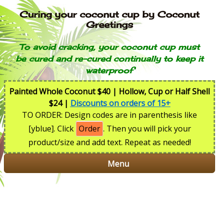
Curing your coconut cup by Coconut
Greetings
To avoid cracking, your coconut cup must
be cured and re-cured continually to keep it
waterproof
Painted Whole Coconut $40 | Hollow, Cup or Half Shell
$24 |
Discounts on orders of 15+
TO ORDER: Design codes are in parenthesis like
[yblue]. Click
Order
. Then you will pick your
product/size and add text. Repeat as needed!
Menu