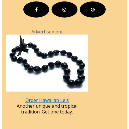
Advertisement
Order Hawaiian Leis
Another unique and tropical
tradition. Get one today.