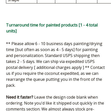
Turnaround time for painted products [1 - 4 total
units]
** Please allow 6 - 10 business days painting/drying
time [but often as soon as 4 - 5 days] for painting
and personalization. Standard USPS shipping then
takes 2 - 5 days. We can ship via expedited USPS
postal delivery [ additional charges apply ] ** Contact
us if you require the coconut expedited, as we can
rearrange the queue putting you in the front of the
pack.
Need it faster?
Leave the design code blank when
ordering. Note you'd like it shipped out quickly in the
comments section. We almost always stock pre-