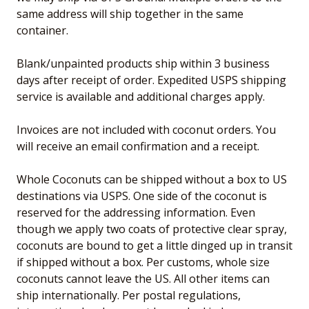
same address will ship together in the same
container.
Blank/unpainted products ship within 3 business
days after receipt of order. Expedited USPS shipping
service is available and additional charges apply.
Invoices are not included with coconut orders. You
will receive an email confirmation and a receipt.
Whole Coconuts can be shipped without a box to US
destinations via USPS. One side of the coconut is
reserved for the addressing information. Even
though we apply two coats of protective clear spray,
coconuts are bound to get a little dinged up in transit
if shipped without a box. Per customs, whole size
coconuts cannot leave the US. All other items can
ship internationally. Per postal regulations,