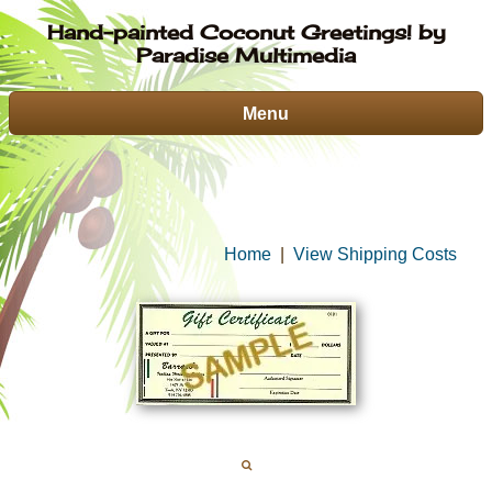
Hand-painted Coconut Greetings! by
Paradise Multimedia
Menu
Home
|
View Shipping Costs