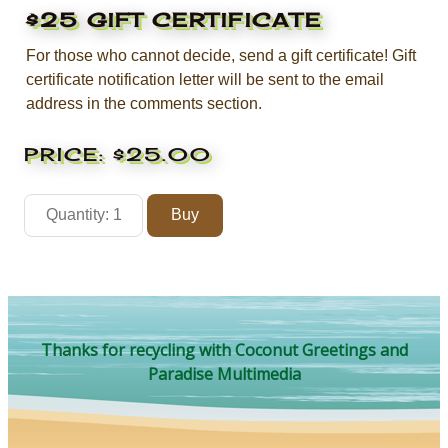
$25 GIFT CERTIFICATE
For those who cannot decide, send a gift certificate! Gift
certificate notification letter will be sent to the email
address in the comments section.
PRICE:
$25.00
Thanks for recycling with Coconut Greetings and
Paradise Multimedia