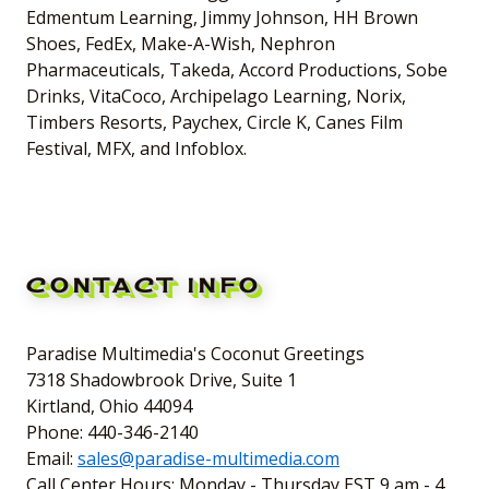
Edmentum Learning, Jimmy Johnson, HH Brown
Shoes, FedEx, Make-A-Wish, Nephron
Pharmaceuticals, Takeda, Accord Productions, Sobe
Drinks, VitaCoco, Archipelago Learning, Norix,
Timbers Resorts, Paychex, Circle K, Canes Film
Festival, MFX, and Infoblox.
CONTACT INFO
Paradise Multimedia's Coconut Greetings
7318 Shadowbrook Drive, Suite 1
Kirtland, Ohio 44094
Phone: 440-346-2140
Email:
sales@paradise-multimedia.com
Call Center Hours: Monday - Thursday EST 9 am - 4