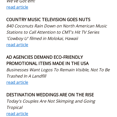
We've Got'em!
read article
COUNTRY MUSIC TELEVISION GOES NUTS
840 Coconuts Rain Down on North American Music
Stations to Call Attention to CMT's Hit TV Series
'Cowboy U' filmed in Molokai, Hawaii
read article
AD AGENCIES DEMAND ECO-FRIENDLY
PROMOTIONAL ITEMS MADE IN THE USA
Businesses Want Logos To Remain Visible, Not To Be
Trashed In A Landfill
read article
DESTINATION WEDDINGS ARE ON THE RISE
Today's Couples Are Not Skimping and Going
Tropical
read article