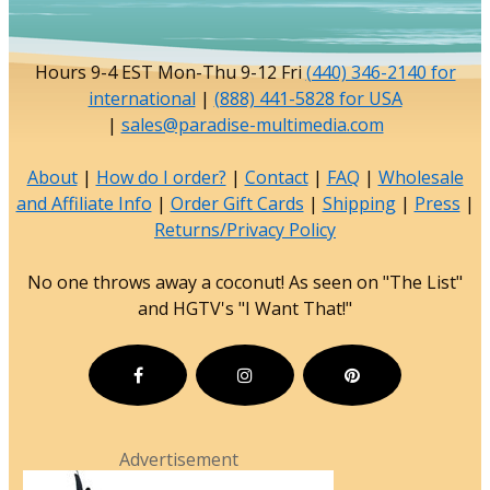
Hours 9-4 EST Mon-Thu 9-12 Fri
(440) 346-2140 for
international
|
(888) 441-5828 for USA
|
sales@paradise-multimedia.com
About
|
How do I order?
|
Contact
|
FAQ
|
Wholesale
and Affiliate Info
|
Order Gift Cards
|
Shipping
|
Press
|
Returns/Privacy Policy
No one throws away a coconut! As seen on "The List"
and HGTV's "I Want That!"
Advertisement