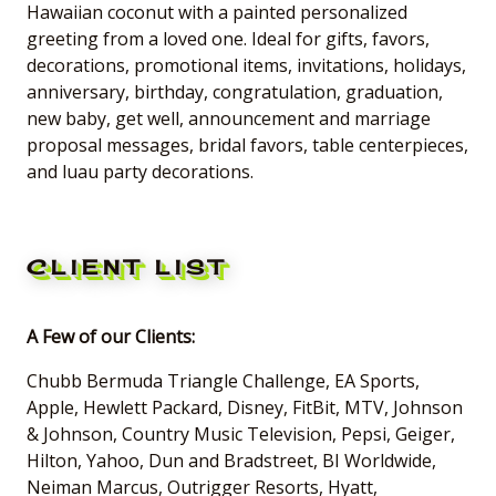
Hawaiian coconut with a painted personalized
greeting from a loved one. Ideal for gifts, favors,
decorations, promotional items, invitations, holidays,
anniversary, birthday, congratulation, graduation,
new baby, get well, announcement and marriage
proposal messages, bridal favors, table centerpieces,
and luau party decorations.
CLIENT LIST
A Few of our Clients:
Chubb Bermuda Triangle Challenge, EA Sports,
Apple, Hewlett Packard, Disney, FitBit, MTV, Johnson
& Johnson, Country Music Television, Pepsi, Geiger,
Hilton, Yahoo, Dun and Bradstreet, BI Worldwide,
Neiman Marcus, Outrigger Resorts, Hyatt,