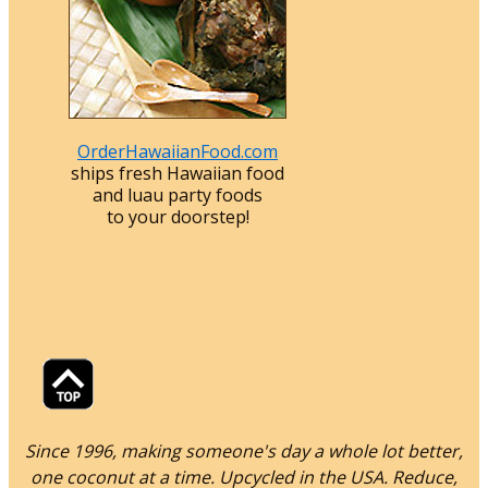
OrderHawaiianFood.com
ships fresh Hawaiian food
and luau party foods
to your doorstep!
Since 1996, making someone's day a whole lot better,
one coconut at a time. Upcycled in the USA. Reduce,