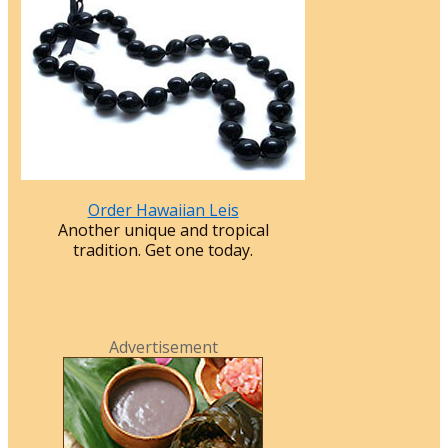
Order Hawaiian Leis
Another unique and tropical
tradition. Get one today.
Advertisement