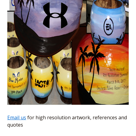
Email us
for high resolution artwork, references and
quotes