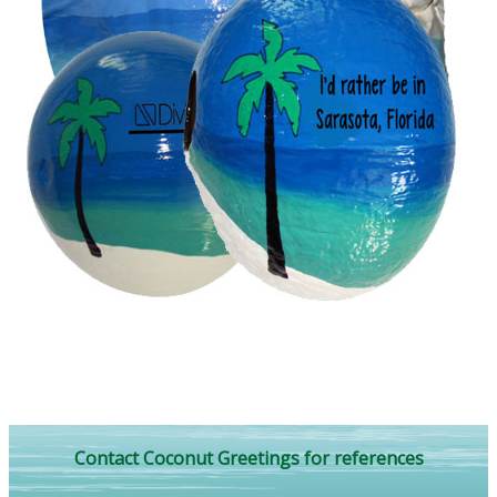
Contact Coconut Greetings for references