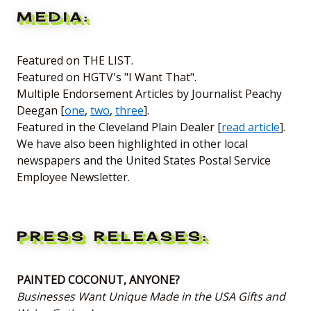
MEDIA:
Featured on THE LIST.
Featured on HGTV's "I Want That".
Multiple Endorsement Articles by Journalist Peachy
Deegan [
one
,
two
,
three
].
Featured in the Cleveland Plain Dealer [
read article
].
We have also been highlighted in other local
newspapers and the United States Postal Service
Employee Newsletter.
PRESS RELEASES:
PAINTED COCONUT, ANYONE?
Businesses Want Unique Made in the USA Gifts and