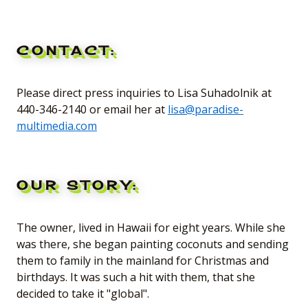
CONTACT:
Please direct press inquiries to Lisa Suhadolnik at
440-346-2140 or email her at
lisa@paradise-
multimedia.com
OUR STORY:
The owner, lived in Hawaii for eight years. While she
was there, she began painting coconuts and sending
them to family in the mainland for Christmas and
birthdays. It was such a hit with them, that she
decided to take it "global".