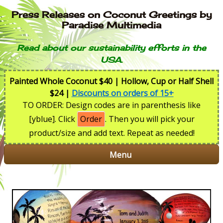
Press Releases on Coconut Greetings by
Paradise Multimedia
Read about our sustainability efforts in the
USA.
Painted Whole Coconut $40 | Hollow, Cup or Half Shell
$24 |
Discounts on orders of 15+
TO ORDER: Design codes are in parenthesis like
[yblue]. Click
Order
. Then you will pick your
product/size and add text. Repeat as needed!
Menu