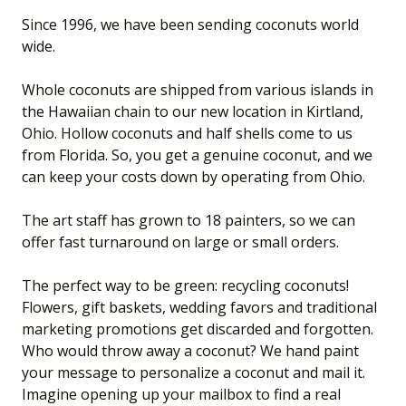
Since 1996, we have been sending coconuts world
wide.
Whole coconuts are shipped from various islands in
the Hawaiian chain to our new location in Kirtland,
Ohio. Hollow coconuts and half shells come to us
from Florida. So, you get a genuine coconut, and we
can keep your costs down by operating from Ohio.
The art staff has grown to 18 painters, so we can
offer fast turnaround on large or small orders.
The perfect way to be green: recycling coconuts!
Flowers, gift baskets, wedding favors and traditional
marketing promotions get discarded and forgotten.
Who would throw away a coconut? We hand paint
your message to personalize a coconut and mail it.
Imagine opening up your mailbox to find a real