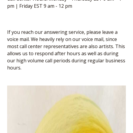
pm | Friday EST 9 am - 12 pm
If you reach our answering service, please leave a
voice mail. We heavily rely on our voice mail, since
most call center representatives are also artists. This
allows us to respond after hours as well as during
our high volume call periods during regular business
hours.