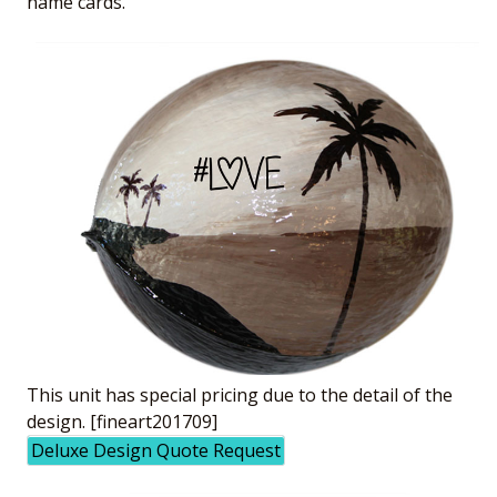
name cards.
This unit has special pricing due to the detail of the
design. [fineart201709]
Deluxe Design Quote Request