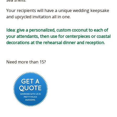
Your recipients will have a unique wedding keepsake
and upcycled invitation all in one.
Idea: give a personalized, custom coconut to each of
your attendants, then use for centerpieces or coastal
decorations at the rehearsal dinner and reception.
Need more than 15?