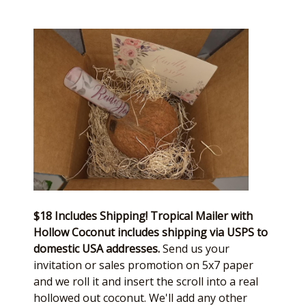
$18 Includes Shipping! Tropical Mailer with
Hollow Coconut includes shipping via USPS to
domestic USA addresses.
Send us your
invitation or sales promotion on 5x7 paper
and we roll it and insert the scroll into a real
hollowed out coconut. We'll add any other