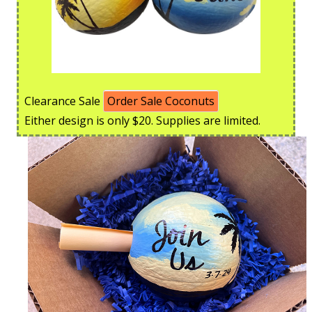
Clearance Sale
Order Sale Coconuts
Either design is only $20. Supplies are limited.