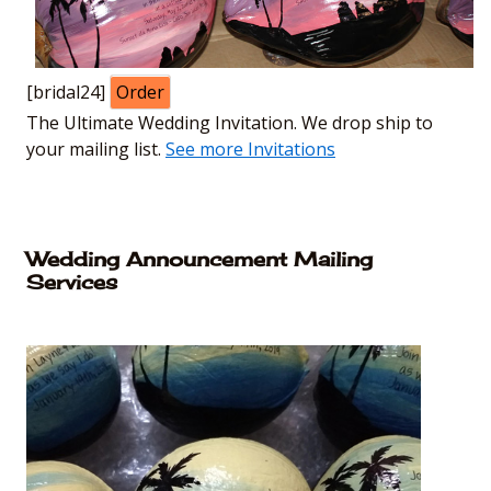
[bridal24]
Order
The Ultimate Wedding Invitation. We drop ship to
your mailing list.
See more Invitations
Wedding Announcement Mailing
Services