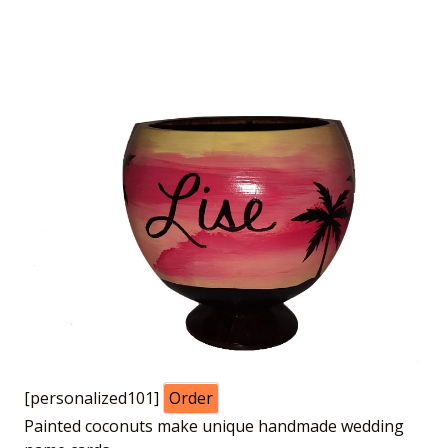
[personalized101]
Order
Painted coconuts make unique handmade wedding