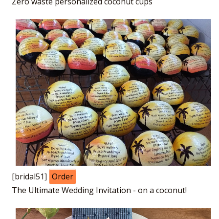
Zero waste personalized coconut cups
[bridal51]
Order
The Ultimate Wedding Invitation - on a coconut!