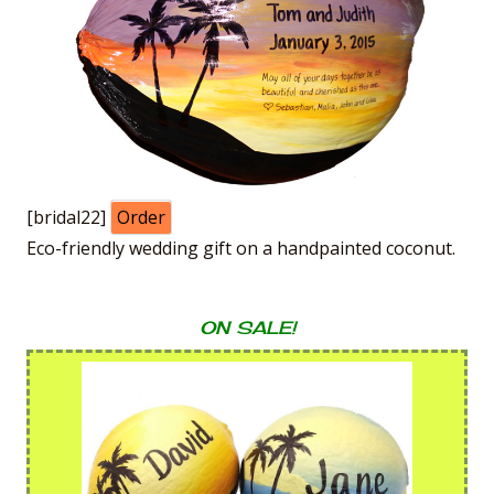
[bridal22]
Order
Eco-friendly wedding gift on a handpainted coconut.
ON SALE!