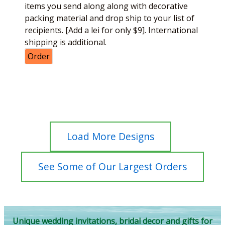
items you send along along with decorative
packing material and drop ship to your list of
recipients. [Add a lei for only $9]. International
shipping is additional.
Order
Load More Designs
See Some of Our Largest Orders
Unique wedding invitations, bridal decor and gifts for