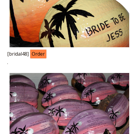
[bridal48]
Order
.