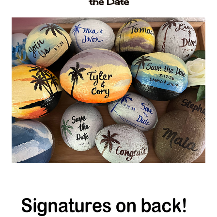
the Date