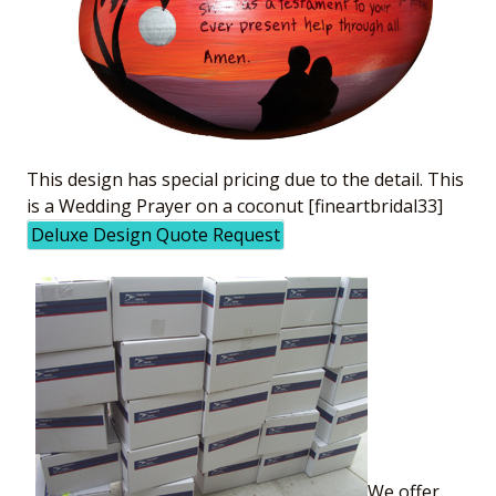
This design has special pricing due to the detail. This
is a Wedding Prayer on a coconut [fineartbridal33]
Deluxe Design Quote Request
We offer