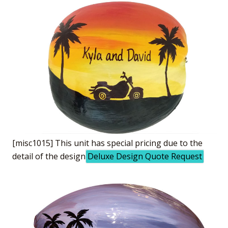
[misc1015] This unit has special pricing due to the
detail of the design
Deluxe Design Quote Request