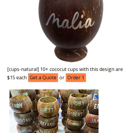
[cups-natural] 10+ cococut cups with this design are
$15 each
Get a Quote
or
Order 1