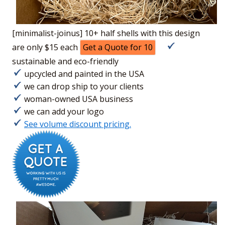
[minimalist-joinus] 10+ half shells with this design
are only $15 each
Get a Quote for 10
sustainable and eco-friendly
upcycled and painted in the USA
we can drop ship to your clients
woman-owned USA business
we can add your logo
See volume discount pricing.