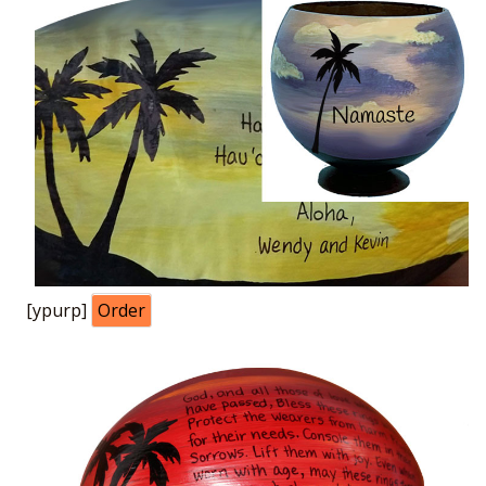
[ypurp]
Order