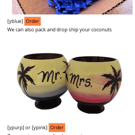
[yblue]
Order
We can also pack and drop ship your coconuts
[ypurp] or [ypink]
Order