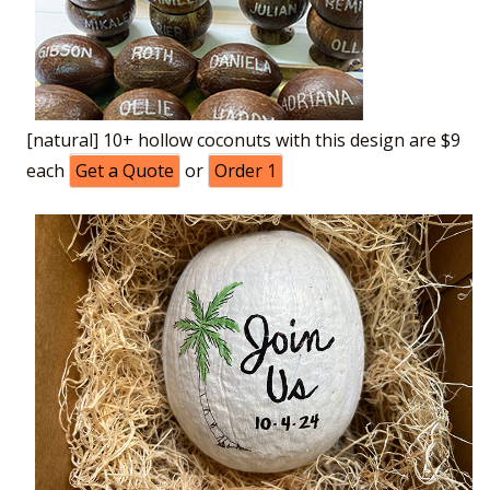
[natural] 10+ hollow coconuts with this design are $9
each
Get a Quote
or
Order 1