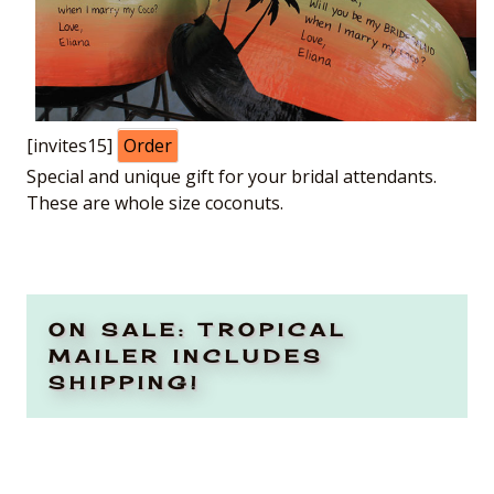
[invites15]
Order
Special and unique gift for your bridal attendants.
These are whole size coconuts.
ON SALE: TROPICAL
MAILER INCLUDES
SHIPPING!