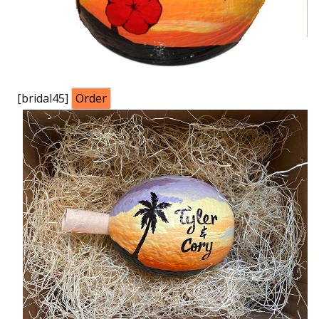
[bridal45]
Order