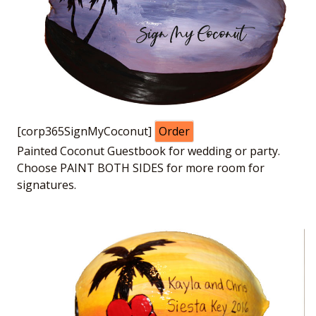
[corp365SignMyCoconut]
Order
Painted Coconut Guestbook for wedding or party.
Choose PAINT BOTH SIDES for more room for
signatures.