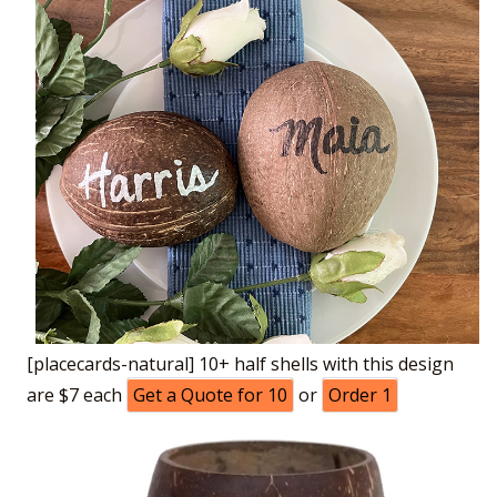
[placecards-natural] 10+ half shells with this design
are $7 each
Get a Quote for 10
or
Order 1