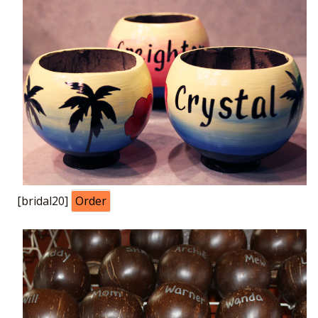
[bridal20]
Order