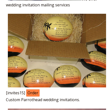
wedding invitation mailing services
[invites15]
Order
Custom Parrothead wedding invitations.