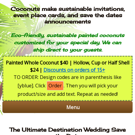
Coconuts make sustainable invitations,
event place cards, and save the dates
announcements
Eco-friendly, sustainable painted coconuts
customized for your special day. We can
ship direct to your guests.
Painted Whole Coconut $40 | Hollow, Cup or Half Shell
$24 |
Discounts on orders of 15+
TO ORDER: Design codes are in parenthesis like
[yblue]. Click
Order
. Then you will pick your
product/size and add text. Repeat as needed!
Menu
The Ultimate Destination Wedding Save