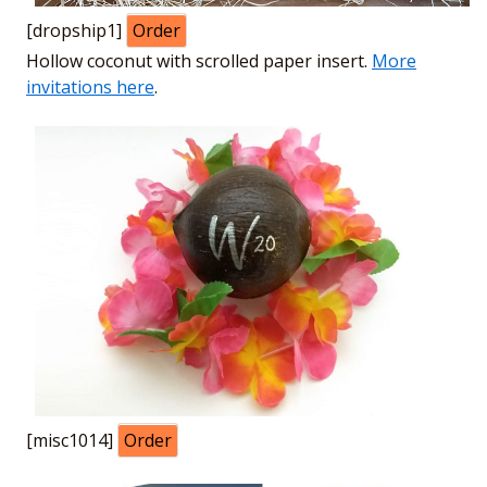
[dropship1]
Order
Hollow coconut with scrolled paper insert.
More
invitations here
.
[misc1014]
Order