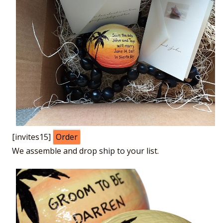
[invites15]
Order
We assemble and drop ship to your list.