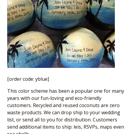
[order code: yblue]
This color scheme has been a popular one for many
years with our fun-loving and eco-friendly
customers. Recycled and reused coconuts are zero
waste products. We can drop ship to your wedding
list, or send all to you for distribution. Customers
send additional items to ship: leis, RSVPs, maps even
sea shells.