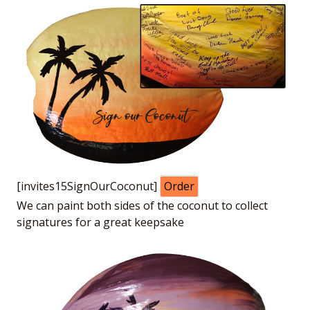
[invites15SignOurCoconut]
Order
We can paint both sides of the coconut to collect
signatures for a great keepsake