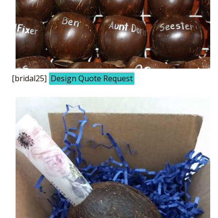
[bridal25]
Design Quote Request