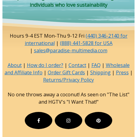
individuals who love sustainability
Hours 9-4 EST Mon-Thu 9-12 Fri
(440) 346-2140 for
international
|
(888) 441-5828 for USA
|
sales@paradise-multimedia.com
About
|
How do I order?
|
Contact
|
FAQ
|
Wholesale
and Affiliate Info
|
Order Gift Cards
|
Shipping
|
Press
|
Returns/Privacy Policy
No one throws away a coconut! As seen on "The List"
and HGTV's "I Want That!"